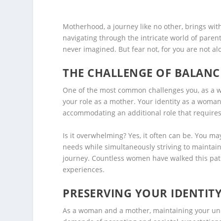
Motherhood, a journey like no other, brings wit
navigating through the intricate world of parent
never imagined. But fear not, for you are not al
THE CHALLENGE OF BALANC
One of the most common challenges you, as a wo
your role as a mother. Your identity as a woma
accommodating an additional role that requires
Is it overwhelming? Yes, it often can be. You may 
needs while simultaneously striving to maintain
journey. Countless women have walked this pat
experiences.
PRESERVING YOUR IDENTIT
As a woman and a mother, maintaining your uniq