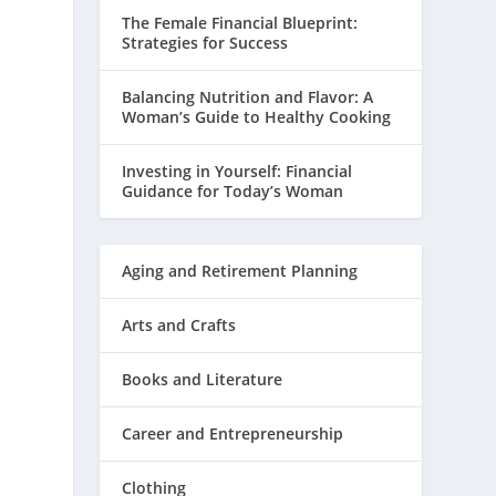
The Female Financial Blueprint:
Strategies for Success
Balancing Nutrition and Flavor: A
Woman’s Guide to Healthy Cooking
Investing in Yourself: Financial
Guidance for Today’s Woman
Aging and Retirement Planning
Arts and Crafts
Books and Literature
Career and Entrepreneurship
Clothing