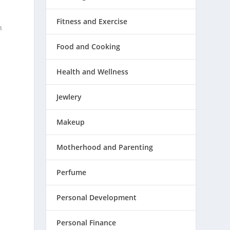
Fitness and Exercise
n
Food and Cooking
Health and Wellness
Jewlery
Makeup
Motherhood and Parenting
Perfume
Personal Development
Personal Finance