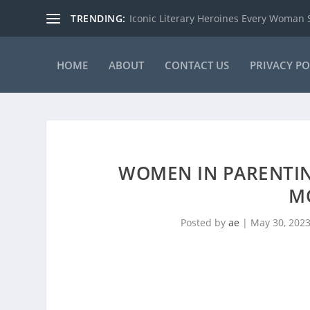
TRENDING:
Iconic Literary Heroines Every Woman
HOME
ABOUT
CONTACT US
PRIVACY PO
WOMEN IN PARENTIN
M
Posted by
ae
|
May 30, 202