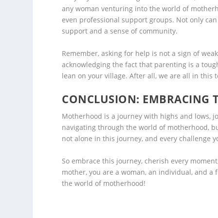
any woman venturing into the world of motherho
even professional support groups. Not only can 
support and a sense of community.
Remember, asking for help is not a sign of wea
acknowledging the fact that parenting is a tough
lean on your village. After all, we are all in this 
CONCLUSION: EMBRACING 
Motherhood is a journey with highs and lows, jo
navigating through the world of motherhood, bu
not alone in this journey, and every challenge y
So embrace this journey, cherish every moment,
mother, you are a woman, an individual, and a f
the world of motherhood!