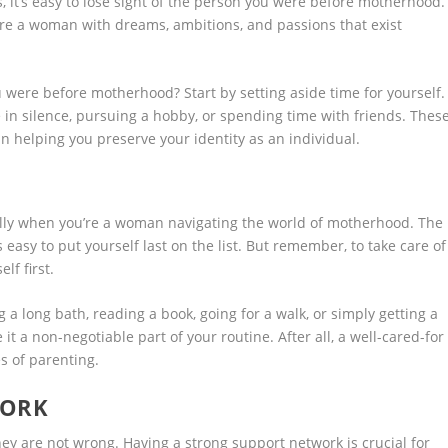
 it’s easy to lose sight of the person you were before motherhood.
re a woman with dreams, ambitions, and passions that exist
ere before motherhood? Start by setting aside time for yourself.
e in silence, pursuing a hobby, or spending time with friends. Thes
 in helping you preserve your identity as an individual.
ecially when you’re a woman navigating the world of motherhood. The
 easy to put yourself last on the list. But remember, to take care of
lf first.
 a long bath, reading a book, going for a walk, or simply getting a
it a non-negotiable part of your routine. After all, a well-cared-for
s of parenting.
WORK
 they are not wrong. Having a strong support network is crucial for