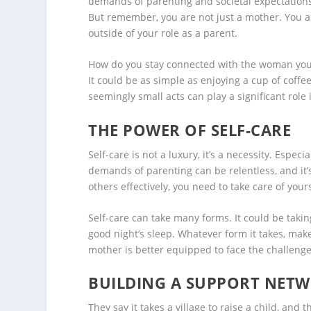
demands of parenting and societal expectations,
But remember, you are not just a mother. You a
outside of your role as a parent.
How do you stay connected with the woman you w
It could be as simple as enjoying a cup of coffe
seemingly small acts can play a significant role
THE POWER OF SELF-CARE
Self-care is not a luxury, it’s a necessity. Esp
demands of parenting can be relentless, and it’s
others effectively, you need to take care of yourse
Self-care can take many forms. It could be taking
good night’s sleep. Whatever form it takes, make 
mother is better equipped to face the challenge
BUILDING A SUPPORT NET
They say it takes a village to raise a child, and