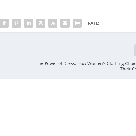
RATE:
The Power of Dress: How Women’s Clothing Choi
Their C