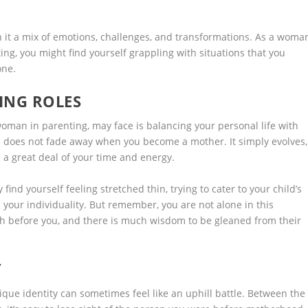
h it a mix of emotions, challenges, and transformations. As a woma
ing, you might find yourself grappling with situations that you
one.
ING ROLES
man in parenting, may face is balancing your personal life with
n does not fade away when you become a mother. It simply evolves,
 a great deal of your time and energy.
find yourself feeling stretched thin, trying to cater to your child’s
 your individuality. But remember, you are not alone in this
h before you, and there is much wisdom to be gleaned from their
Y
ue identity can sometimes feel like an uphill battle. Between the