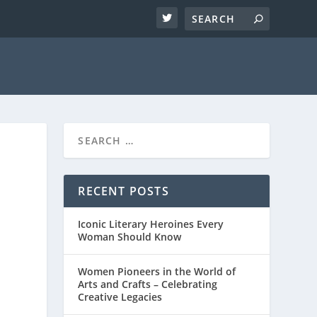
RECENT POSTS
Iconic Literary Heroines Every
Woman Should Know
Women Pioneers in the World of
Arts and Crafts – Celebrating
Creative Legacies