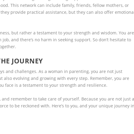
od. This network can include family, friends, fellow mothers, or
they provide practical assistance, but they can also offer emotiona
kness, but rather a testament to your strength and wisdom. You ar
 job, and there’s no harm in seeking support. So don’t hesitate to
together.
THE JOURNEY
ys and challenges. As a woman in parenting, you are not just
t also evolving and growing with every step. Remember, you are
ou face is a testament to your strength and resilience.
 and remember to take care of yourself. Because you are not just 
orce to be reckoned with. Here’s to you, and your unique journey i