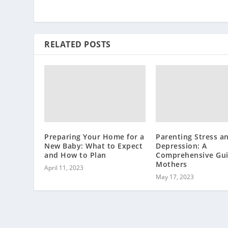
RELATED POSTS
Preparing Your Home for a
Parenting Stress a
New Baby: What to Expect
Depression: A
and How to Plan
Comprehensive Gui
Mothers
April 11, 2023
May 17, 2023