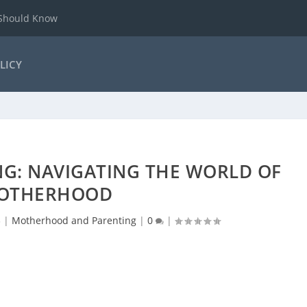
 Should Know
LICY
G: NAVIGATING THE WORLD OF
OTHERHOOD
3
|
Motherhood and Parenting
|
0
|