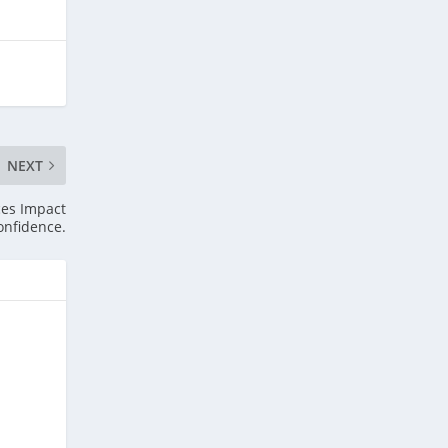
NEXT
ces Impact
onfidence.