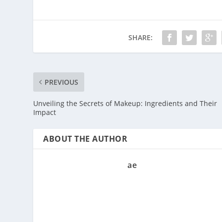
SHARE:
PREVIOUS
Unveiling the Secrets of Makeup: Ingredients and Their
Impact
ABOUT THE AUTHOR
ae