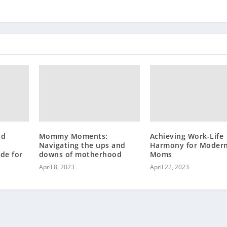
nd
Mommy Moments:
Achieving Work-Life
Navigating the ups and
Harmony for Moder
de for
downs of motherhood
Moms
April 8, 2023
April 22, 2023