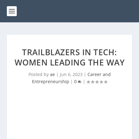
TRAILBLAZERS IN TECH:
WOMEN LEADING THE WAY
Posted by
ae
|
Jun 6, 2023
|
Career and
Entrepreneurship
|
0
|