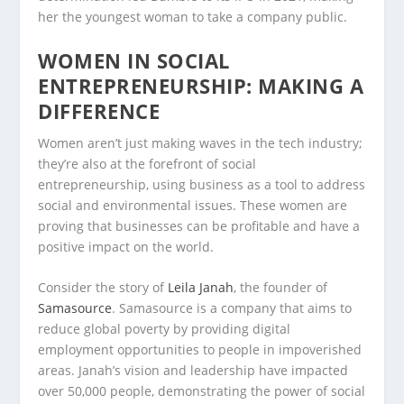
her the youngest woman to take a company public.
WOMEN IN SOCIAL
ENTREPRENEURSHIP: MAKING A
DIFFERENCE
Women aren’t just making waves in the tech industry;
they’re also at the forefront of social
entrepreneurship, using business as a tool to address
social and environmental issues. These women are
proving that businesses can be profitable and have a
positive impact on the world.
Consider the story of
Leila Janah
, the founder of
Samasource
. Samasource is a company that aims to
reduce global poverty by providing digital
employment opportunities to people in impoverished
areas. Janah’s vision and leadership have impacted
over 50,000 people, demonstrating the power of social