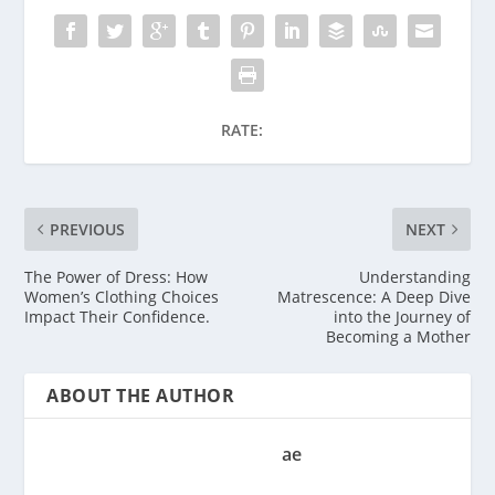
RATE:
PREVIOUS
NEXT
The Power of Dress: How
Understanding
Women’s Clothing Choices
Matrescence: A Deep Dive
Impact Their Confidence.
into the Journey of
Becoming a Mother
ABOUT THE AUTHOR
ae