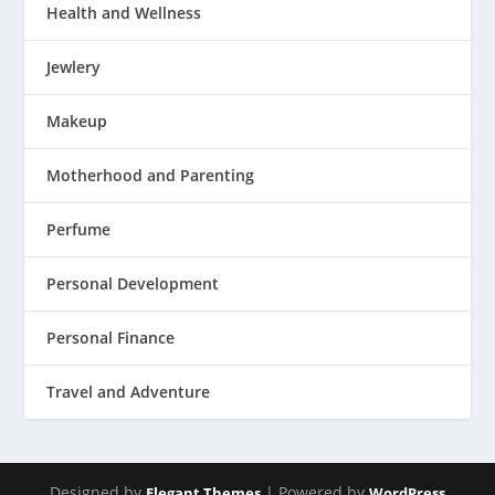
Health and Wellness
Jewlery
Makeup
Motherhood and Parenting
Perfume
Personal Development
Personal Finance
Travel and Adventure
Designed by
| Powered by
Elegant Themes
WordPress