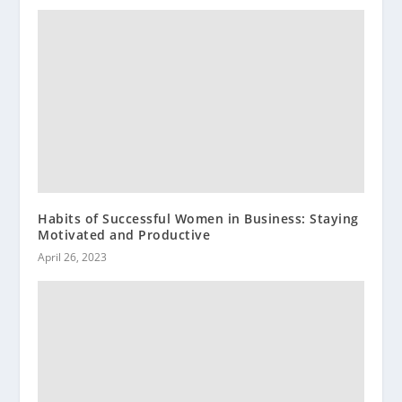
Habits of Successful Women in Business: Staying
Motivated and Productive
April 26, 2023