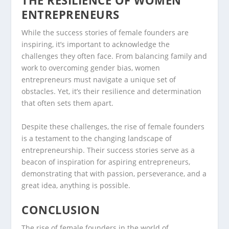
THE RESILIENCE OF WOMEN
ENTREPRENEURS
While the success stories of female founders are
inspiring, it’s important to acknowledge the
challenges they often face. From balancing family and
work to overcoming gender bias, women
entrepreneurs must navigate a unique set of
obstacles. Yet, it’s their resilience and determination
that often sets them apart.
Despite these challenges, the rise of female founders
is a testament to the changing landscape of
entrepreneurship. Their success stories serve as a
beacon of inspiration for aspiring entrepreneurs,
demonstrating that with passion, perseverance, and a
great idea, anything is possible.
CONCLUSION
The rise of female founders in the world of