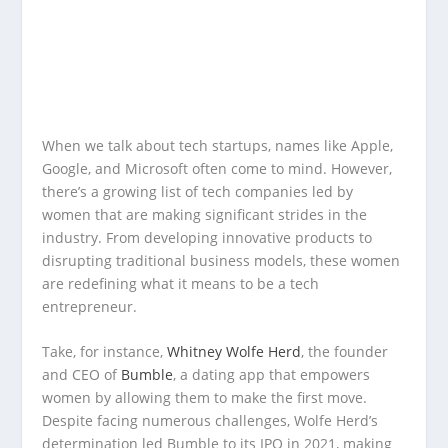
When we talk about tech startups, names like Apple,
Google, and Microsoft often come to mind. However,
there’s a growing list of tech companies led by
women that are making significant strides in the
industry. From developing innovative products to
disrupting traditional business models, these women
are redefining what it means to be a tech
entrepreneur.
Take, for instance,
Whitney Wolfe Herd
, the founder
and CEO of
Bumble
, a dating app that empowers
women by allowing them to make the first move.
Despite facing numerous challenges, Wolfe Herd’s
determination led Bumble to its IPO in 2021, making