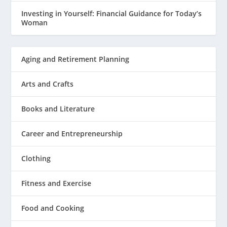
Investing in Yourself: Financial Guidance for Today’s
Woman
Aging and Retirement Planning
Arts and Crafts
Books and Literature
Career and Entrepreneurship
Clothing
Fitness and Exercise
Food and Cooking