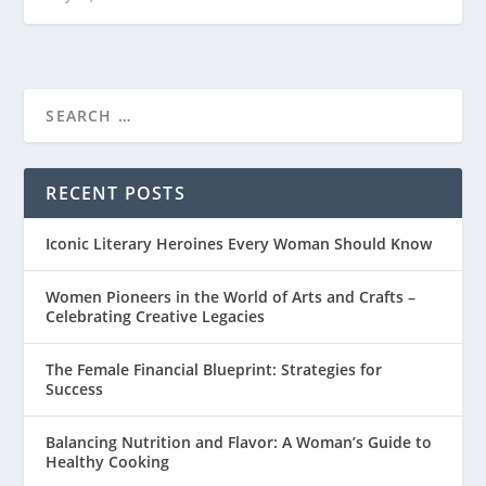
RECENT POSTS
Iconic Literary Heroines Every Woman Should Know
Women Pioneers in the World of Arts and Crafts –
Celebrating Creative Legacies
The Female Financial Blueprint: Strategies for
Success
Balancing Nutrition and Flavor: A Woman’s Guide to
Healthy Cooking