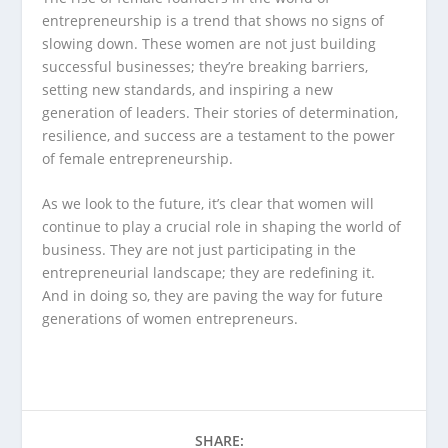
entrepreneurship is a trend that shows no signs of
slowing down. These women are not just building
successful businesses; they’re breaking barriers,
setting new standards, and inspiring a new
generation of leaders. Their stories of determination,
resilience, and success are a testament to the power
of female entrepreneurship.
As we look to the future, it’s clear that women will
continue to play a crucial role in shaping the world of
business. They are not just participating in the
entrepreneurial landscape; they are redefining it.
And in doing so, they are paving the way for future
generations of women entrepreneurs.
SHARE: