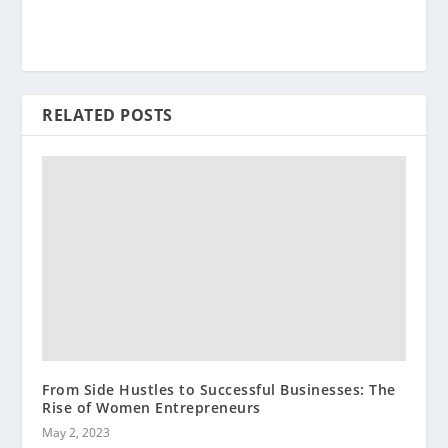
RELATED POSTS
From Side Hustles to Successful Businesses: The
Rise of Women Entrepreneurs
May 2, 2023