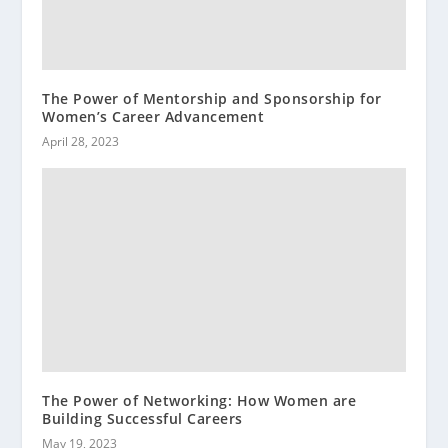
The Power of Mentorship and Sponsorship for
Women’s Career Advancement
April 28, 2023
The Power of Networking: How Women are
Building Successful Careers
May 19, 2023