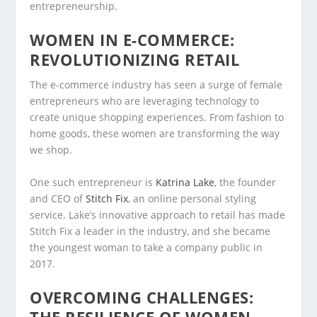
entrepreneurship.
WOMEN IN E-COMMERCE:
REVOLUTIONIZING RETAIL
The e-commerce industry has seen a surge of female
entrepreneurs who are leveraging technology to
create unique shopping experiences. From fashion to
home goods, these women are transforming the way
we shop.
One such entrepreneur is
Katrina Lake
, the founder
and CEO of
Stitch Fix
, an online personal styling
service. Lake’s innovative approach to retail has made
Stitch Fix a leader in the industry, and she became
the youngest woman to take a company public in
2017.
OVERCOMING CHALLENGES: