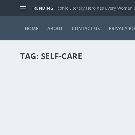
TRENDING:
Iconic Literary Heroines Every Woman
HOME
ABOUT
CONTACT US
PRIVACY PO
TAG:
SELF-CARE