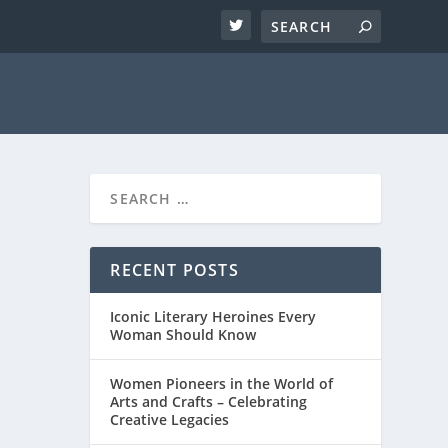
RECENT POSTS
Iconic Literary Heroines Every
Woman Should Know
Women Pioneers in the World of
Arts and Crafts – Celebrating
Creative Legacies