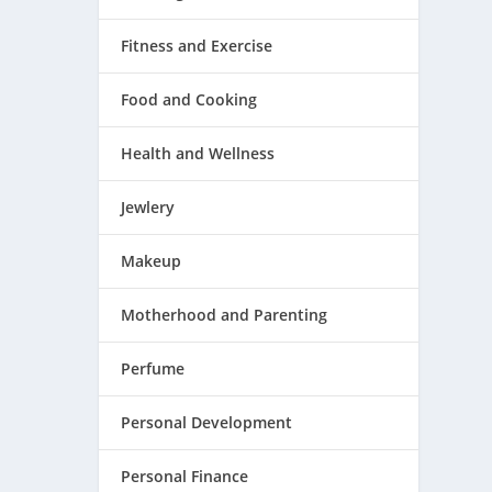
Fitness and Exercise
Food and Cooking
Health and Wellness
Jewlery
Makeup
Motherhood and Parenting
Perfume
Personal Development
Personal Finance