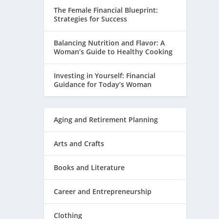
The Female Financial Blueprint:
Strategies for Success
Balancing Nutrition and Flavor: A
Woman’s Guide to Healthy Cooking
Investing in Yourself: Financial
Guidance for Today’s Woman
Aging and Retirement Planning
Arts and Crafts
Books and Literature
Career and Entrepreneurship
Clothing