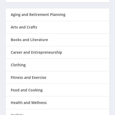
Aging and Retirement Planning
Arts and Crafts
Books and Literature
Career and Entrepreneurship
Clothing
Fitness and Exercise
Food and Cooking
Health and Wellness