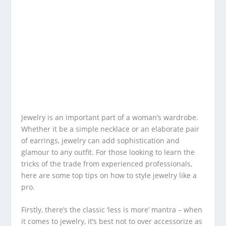
Jewelry is an important part of a woman’s wardrobe.
Whether it be a simple necklace or an elaborate pair
of earrings, jewelry can add sophistication and
glamour to any outfit. For those looking to learn the
tricks of the trade from experienced professionals,
here are some top tips on how to style jewelry like a
pro.
Firstly, there’s the classic ‘less is more’ mantra – when
it comes to jewelry, it’s best not to over accessorize as