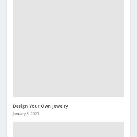
Design Your Own Jewelry
January 8, 2023