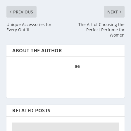
PREVIOUS
NEXT
Unique Accessories for
The Art of Choosing the
Every Outfit
Perfect Perfume for
Women
ABOUT THE AUTHOR
ae
RELATED POSTS