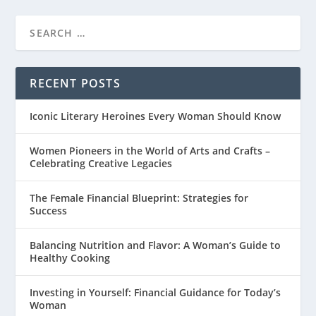
RECENT POSTS
Iconic Literary Heroines Every Woman Should Know
Women Pioneers in the World of Arts and Crafts –
Celebrating Creative Legacies
The Female Financial Blueprint: Strategies for
Success
Balancing Nutrition and Flavor: A Woman’s Guide to
Healthy Cooking
Investing in Yourself: Financial Guidance for Today’s
Woman