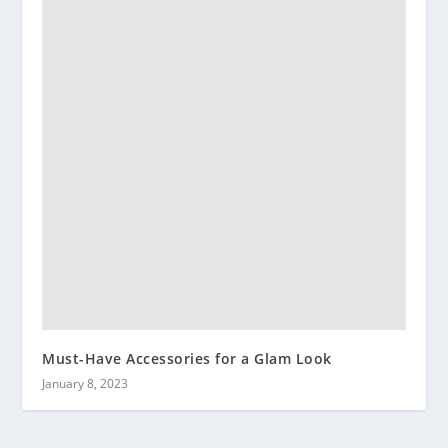
Must-Have Accessories for a Glam Look
January 8, 2023