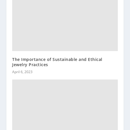
The Importance of Sustainable and Ethical
Jewelry Practices
April 6, 2023