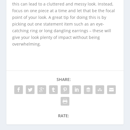
this can lead to a cluttered and messy look. Instead,
focus on one piece at a time and let that be the focal
point of your look. A great tip for doing this is by
picking out one statement item such as an eye-
catching ring or long dangling earrings – these will
give your look plenty of impact without being
overwhelming.
SHARE:
RATE: