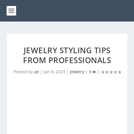
JEWELRY STYLING TIPS
FROM PROFESSIONALS
Posted by
ae
|
Jan 8, 2023
|
Jewlery
|
0
|