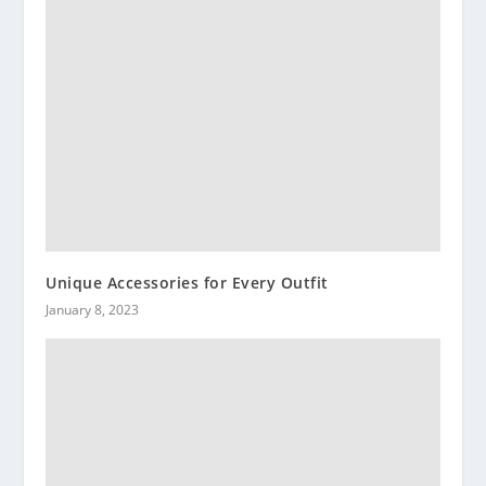
Unique Accessories for Every Outfit
January 8, 2023