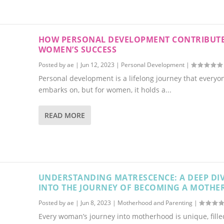
HOW PERSONAL DEVELOPMENT CONTRIBUTE
WOMEN’S SUCCESS
Posted by
ae
|
Jun 12, 2023
|
Personal Development
|
Personal development is a lifelong journey that everyo
embarks on, but for women, it holds a...
READ MORE
UNDERSTANDING MATRESCENCE: A DEEP DI
INTO THE JOURNEY OF BECOMING A MOTHE
Posted by
ae
|
Jun 8, 2023
|
Motherhood and Parenting
|
Every woman’s journey into motherhood is unique, fille