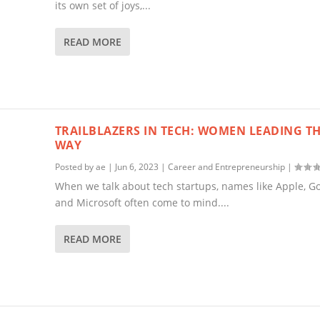
its own set of joys,...
READ MORE
TRAILBLAZERS IN TECH: WOMEN LEADING T
WAY
Posted by
ae
|
Jun 6, 2023
|
Career and Entrepreneurship
|
When we talk about tech startups, names like Apple, Go
and Microsoft often come to mind....
READ MORE