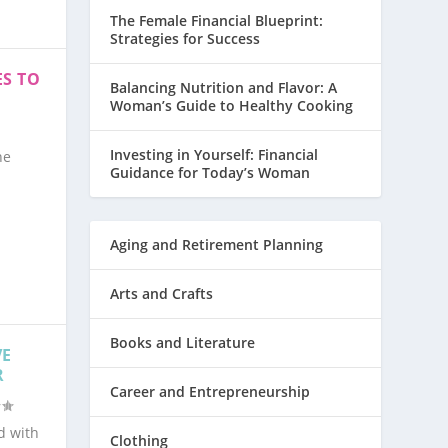
The Female Financial Blueprint:
Strategies for Success
S TO
Balancing Nutrition and Flavor: A
Woman’s Guide to Healthy Cooking
Investing in Yourself: Financial
ne
Guidance for Today’s Woman
Aging and Retirement Planning
Arts and Crafts
Books and Literature
VE
R
Career and Entrepreneurship
d with
Clothing