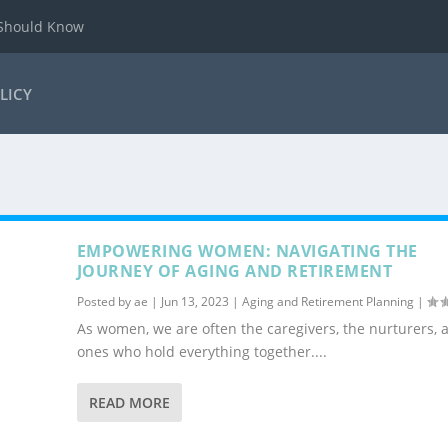
 Should Know
LICY
EMPOWERING WOMEN: NAVIGATING THE
JOURNEY OF AGING AND RETIREMENT
Posted by
ae
|
Jun 13, 2023
|
Aging and Retirement Planning
|
As women, we are often the caregivers, the nurturers, 
ones who hold everything together....
READ MORE