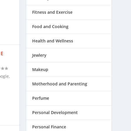
Fitness and Exercise
Food and Cooking
Health and Wellness
HE
Jewlery
Makeup
ogle,
Motherhood and Parenting
Perfume
Personal Development
Personal Finance