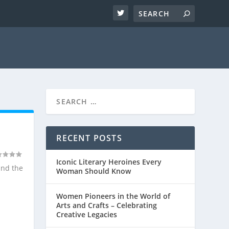
RECENT POSTS
Iconic Literary Heroines Every
and the
Woman Should Know
Women Pioneers in the World of
Arts and Crafts – Celebrating
Creative Legacies