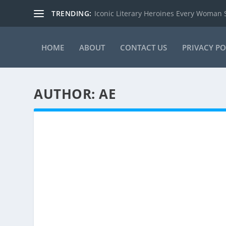
TRENDING:
Iconic Literary Heroines Every Woman
HOME
ABOUT
CONTACT US
PRIVACY PO
AUTHOR:
AE