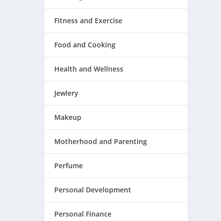
Fitness and Exercise
Food and Cooking
Health and Wellness
Jewlery
Makeup
Motherhood and Parenting
Perfume
Personal Development
Personal Finance