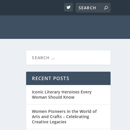
RECENT POSTS
Iconic Literary Heroines Every
Woman Should Know
Women Pioneers in the World of
Arts and Crafts – Celebrating
Creative Legacies