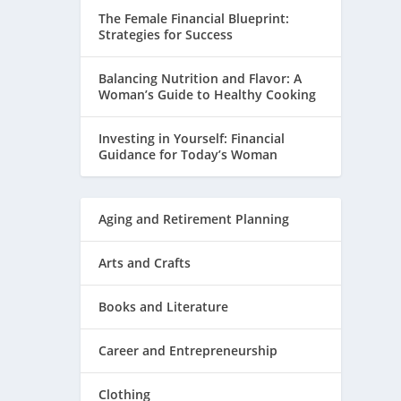
The Female Financial Blueprint:
Strategies for Success
Balancing Nutrition and Flavor: A
Woman’s Guide to Healthy Cooking
Investing in Yourself: Financial
Guidance for Today’s Woman
Aging and Retirement Planning
Arts and Crafts
Books and Literature
Career and Entrepreneurship
Clothing