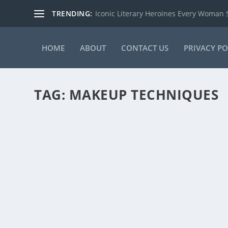
TRENDING:
Iconic Literary Heroines Every Woman
HOME
ABOUT
CONTACT US
PRIVACY PO
TAG:
MAKEUP TECHNIQUES