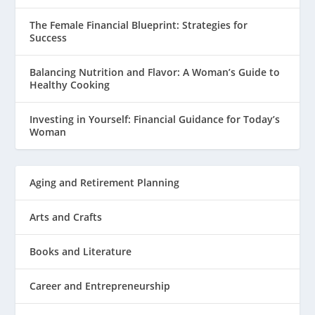
The Female Financial Blueprint: Strategies for
Success
Balancing Nutrition and Flavor: A Woman’s Guide to
Healthy Cooking
Investing in Yourself: Financial Guidance for Today’s
Woman
Aging and Retirement Planning
Arts and Crafts
Books and Literature
Career and Entrepreneurship