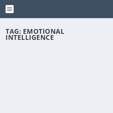
TAG:
EMOTIONAL
INTELLIGENCE
HOW PERSONAL DEVELOPMENT