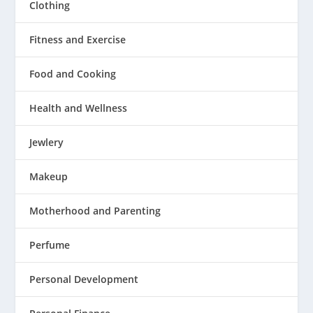
Clothing
Fitness and Exercise
Food and Cooking
Health and Wellness
Jewlery
Makeup
Motherhood and Parenting
Perfume
Personal Development