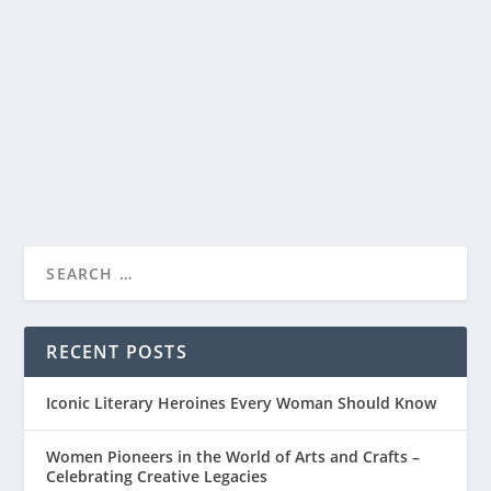
CONTRIBUTES TO WOMEN’S SUCCESS
by
ae
|
Jun 12, 2023
|
Personal Development
|
0
|
Personal development is a lifelong journey that
everyone embarks on, but for women, it holds a...
READ MORE
RECENT POSTS
Iconic Literary Heroines Every Woman Should Know
Women Pioneers in the World of Arts and Crafts –
Celebrating Creative Legacies