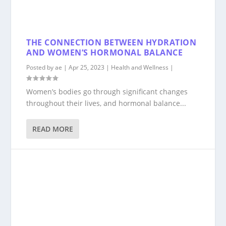
THE CONNECTION BETWEEN HYDRATION
AND WOMEN’S HORMONAL BALANCE
Posted by
ae
|
Apr 25, 2023
|
Health and Wellness
|
Women’s bodies go through significant changes
throughout their lives, and hormonal balance...
READ MORE