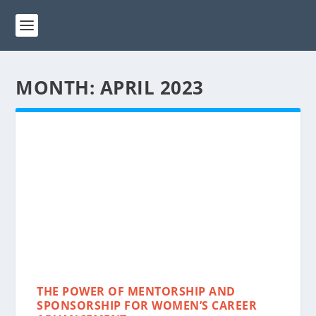
MONTH:
APRIL 2023
THE POWER OF MENTORSHIP AND
SPONSORSHIP FOR WOMEN’S CAREER