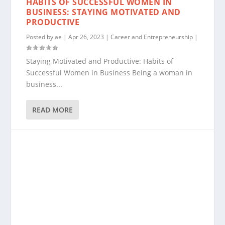
HABITS OF SUCCESSFUL WOMEN IN
BUSINESS: STAYING MOTIVATED AND
PRODUCTIVE
Posted by
ae
|
Apr 26, 2023
|
Career and Entrepreneurship
|
Staying Motivated and Productive: Habits of
Successful Women in Business Being a woman in
business...
READ MORE