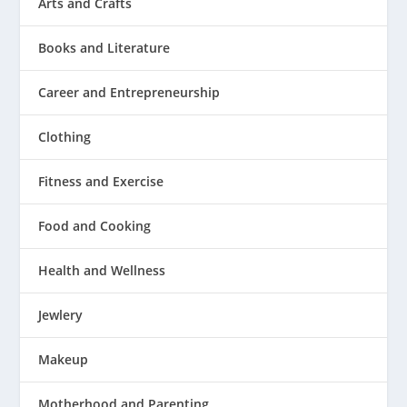
Arts and Crafts
Books and Literature
Career and Entrepreneurship
Clothing
Fitness and Exercise
Food and Cooking
Health and Wellness
Jewlery
Makeup
Motherhood and Parenting