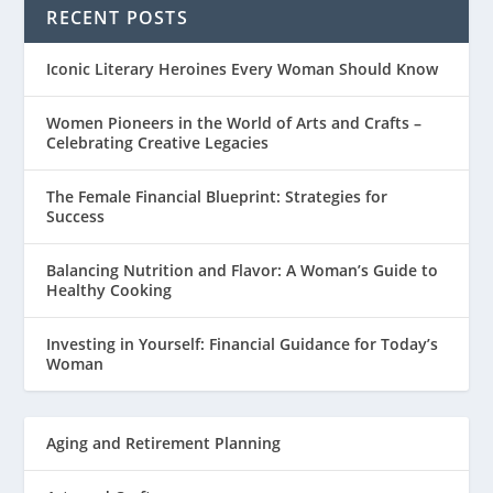
RECENT POSTS
Iconic Literary Heroines Every Woman Should Know
Women Pioneers in the World of Arts and Crafts –
Celebrating Creative Legacies
The Female Financial Blueprint: Strategies for
Success
Balancing Nutrition and Flavor: A Woman’s Guide to
Healthy Cooking
Investing in Yourself: Financial Guidance for Today’s
Woman
Aging and Retirement Planning