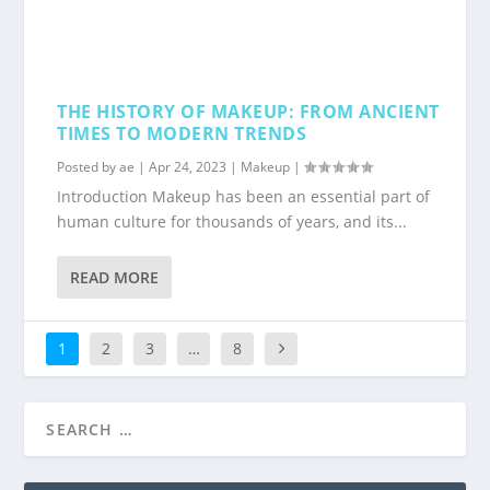
THE HISTORY OF MAKEUP: FROM ANCIENT
TIMES TO MODERN TRENDS
Posted by
ae
|
Apr 24, 2023
|
Makeup
|
Introduction Makeup has been an essential part of
human culture for thousands of years, and its...
READ MORE
1
2
3
…
8