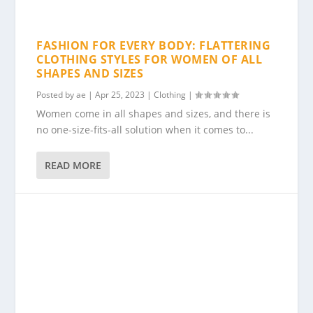
FASHION FOR EVERY BODY: FLATTERING
CLOTHING STYLES FOR WOMEN OF ALL
SHAPES AND SIZES
Posted by
ae
|
Apr 25, 2023
|
Clothing
|
Women come in all shapes and sizes, and there is
no one-size-fits-all solution when it comes to...
READ MORE