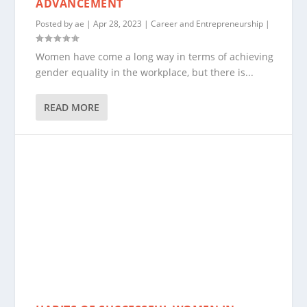
ADVANCEMENT
Posted by
ae
|
Apr 28, 2023
|
Career and Entrepreneurship
|
Women have come a long way in terms of achieving
gender equality in the workplace, but there is...
READ MORE